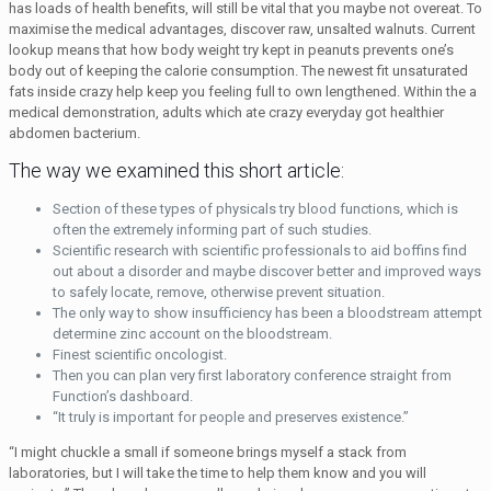
has loads of health benefits, will still be vital that you maybe not overeat. To
maximise the medical advantages, discover raw, unsalted walnuts. Current
lookup means that how body weight try kept in peanuts prevents one’s
body out of keeping the calorie consumption. The newest fit unsaturated
fats inside crazy help keep you feeling full to own lengthened. Within the a
medical demonstration, adults which ate crazy everyday got healthier
abdomen bacterium.
The way we examined this short article:
Section of these types of physicals try blood functions, which is
often the extremely informing part of such studies.
Scientific research with scientific professionals to aid boffins find
out about a disorder and maybe discover better and improved ways
to safely locate, remove, otherwise prevent situation.
The only way to show insufficiency has been a bloodstream attempt
determine zinc account on the bloodstream.
Finest scientific oncologist.
Then you can plan very first laboratory conference straight from
Function’s dashboard.
“It truly is important for people and preserves existence.”
“I might chuckle a small if someone brings myself a stack from
laboratories, but I will take the time to help them know and you will