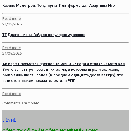
Казино Мелстрой: Популярная Платформа для Азартных Игр
Read more
21/05/2026
ТГ Драгон Мани: Гайд по популярному казино
Read more
21/05/2026
Ак Барс Локомотив прогноз 15 мая 2026 года и ставки на матч КХЛ
Всего за четыре последних матча, в которых играли волжане,
было лишь шесть голов (в среднем один,пятьдесят за игру), что
является низким показателем для РПЛ.
Read more
Comments are closed.
LIÊN HỆ
CÔNG TY CỔ PHẦN CÔNG NGHỆ HIỂN LONG