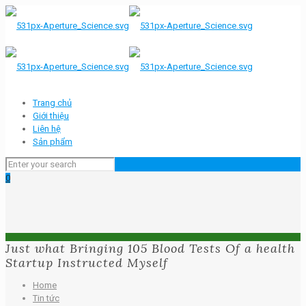
Trang chủ
Giới thiệu
Liên hệ
Sản phẩm
0
Just what Bringing 105 Blood Tests Of a health
Startup Instructed Myself
Home
Tin tức