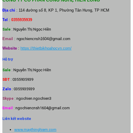
Địa chỉ
: 114 đường số 8, KP 1, Phường Tân Hưng, TP HCM
Tel
:
0355935939
Sale
: Nguyễn Thị Ngọc Hiền
Email
:
ngochiencnsh1604@gmail.com
Website
:
https://thietbikhoahocvn.com/
Hỗ trợ
Sale
: Nguyễn Thị Ngọc Hiền
SĐT
: 0355935939
Zalo
: 0355935939
Skype
: ngochien.ngochien3
Email
: ngochiencnsh1604@gmail.com
Liên kết website
www.maythinghiem.com