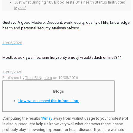
Just what Bringing 105 Blood Tests Of a health Startup Instructed
Myself
Gustavo A good Madero: Discount, work, equity, quality of life, knowledge,
health and personal security Analysis México
19/05/2026
Mostbet odkrywa nieznane horyzonty emocji w zakładach online7311
19/05/2026
Published by
Thiet Bi Nghiem
on
19/05/2026
Blogs
How we assessed this information:
Computing the results
19may
away from walnut usage to your cholesterol
is also subsequent help us know very well what character these insane
probably play in lowering exposure for heart disease. If you are walnuts