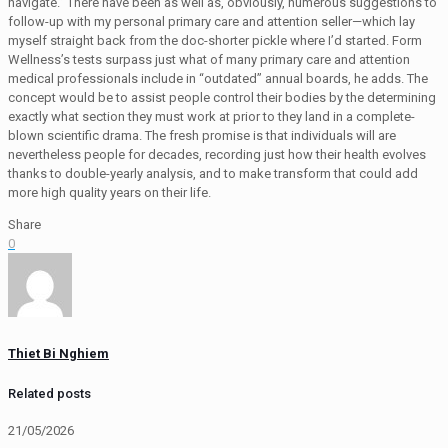
navigate.” There have been as well as, obviously, numerous suggestions to
follow-up with my personal primary care and attention seller—which lay
myself straight back from the doc-shorter pickle where I’d started. Form
Wellness’s tests surpass just what of many primary care and attention
medical professionals include in “outdated” annual boards, he adds. The
concept would be to assist people control their bodies by the determining
exactly what section they must work at prior to they land in a complete-
blown scientific drama. The fresh promise is that individuals will are
nevertheless people for decades, recording just how their health evolves
thanks to double-yearly analysis, and to make transform that could add
more high quality years on their life.
Share
0
Thiet Bi Nghiem
Related posts
21/05/2026