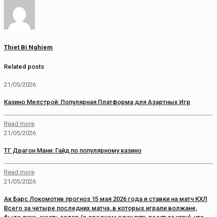
Thiet Bi Nghiem
Related posts
21/05/2026
Казино Мелстрой: Популярная Платформа для Азартных Игр
Read more
21/05/2026
ТГ Драгон Мани: Гайд по популярному казино
Read more
21/05/2026
Ак Барс Локомотив прогноз 15 мая 2026 года и ставки на матч КХЛ
Всего за четыре последних матча, в которых играли волжане,