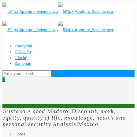
Trang chủ
Giới thiệu
Liên hệ
Sản phẩm
0
Gustavo A good Madero: Discount, work,
equity, quality of life, knowledge, health and
personal security Analysis México
Home