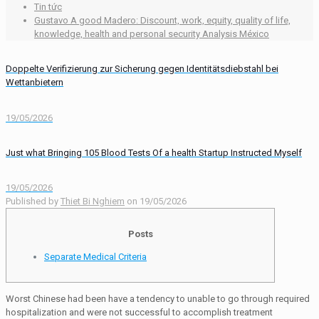
Tin tức
Gustavo A good Madero: Discount, work, equity, quality of life,
knowledge, health and personal security Analysis México
Doppelte Verifizierung zur Sicherung gegen Identitätsdiebstahl bei
Wettanbietern
19/05/2026
Just what Bringing 105 Blood Tests Of a health Startup Instructed Myself
19/05/2026
Published by
Thiet Bi Nghiem
on
19/05/2026
Posts
Separate Medical Criteria
Worst Chinese had been have a tendency to unable to go through required
hospitalization and were not successful to accomplish treatment