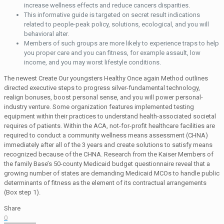
increase wellness effects and reduce cancers disparities.
This informative guide is targeted on secret result indications
related to people-peak policy, solutions, ecological, and you will
behavioral alter.
Members of such groups are more likely to experience traps to help
you proper care and you can fitness, for example assault, low
income, and you may worst lifestyle conditions.
The newest Create Our youngsters Healthy Once again Method outlines
directed executive steps to progress silver-fundamental technology,
realign bonuses, boost personal sense, and you will power personal-
industry venture. Some organization features implemented testing
equipment within their practices to understand health-associated societal
requires of patients. Within the ACA, not-for-profit healthcare facilities are
required to conduct a community wellness means assessment (CHNA)
immediately after all of the 3 years and create solutions to satisfy means
recognized because of the CHNA. Research from the Kaiser Members of
the family Base’s 50-county Medicaid budget questionnaire reveal that a
growing number of states are demanding Medicaid MCOs to handle public
determinants of fitness as the element of its contractual arrangements
(Box step 1).
Share
0