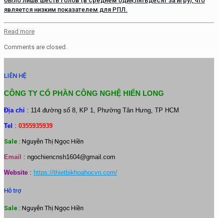
было лишь шесть голов (в среднем один,пятьдесят за игру), что
является низким показателем для РПЛ.
Read more
Comments are closed.
LIÊN HỆ
CÔNG TY CỔ PHẦN CÔNG NGHỆ HIỂN LONG
Địa chỉ
: 114 đường số 8, KP 1, Phường Tân Hưng, TP HCM
Tel
:
0355935939
Sale
: Nguyễn Thị Ngọc Hiền
Email
:
ngochiencnsh1604@gmail.com
Website
:
https://thietbikhoahocvn.com/
Hỗ trợ
Sale
: Nguyễn Thị Ngọc Hiền