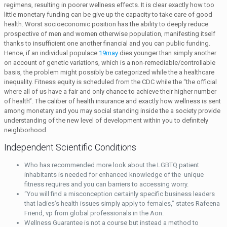
regimens, resulting in poorer wellness effects. It is clear exactly how too
little monetary funding can be give up the capacity to take care of good
health. Worst socioeconomic position has the ability to deeply reduce
prospective of men and women otherwise population, manifesting itself
thanks to insufficient one another financial and you can public funding.
Hence, if an individual populace
19may
dies younger than simply another
on account of genetic variations, which is a non-remediable/controllable
basis, the problem might possibly be categorized while the a healthcare
inequality. Fitness equity is scheduled from the CDC while the “the official
where all of us have a fair and only chance to achieve their higher number
of health”. The caliber of health insurance and exactly how wellness is sent
among monetary and you may social standing inside the a society provide
understanding of the new level of development within you to definitely
neighborhood.
Independent Scientific Conditions
Who has recommended more look about the LGBTQ patient
inhabitants is needed for enhanced knowledge of the unique
fitness requires and you can barriers to accessing worry.
“You will find a misconception certainly specific business leaders
that ladies’s health issues simply apply to females,” states Rafeena
Friend, vp from global professionals in the Aon.
Wellness Guarantee is not a course but instead a method to