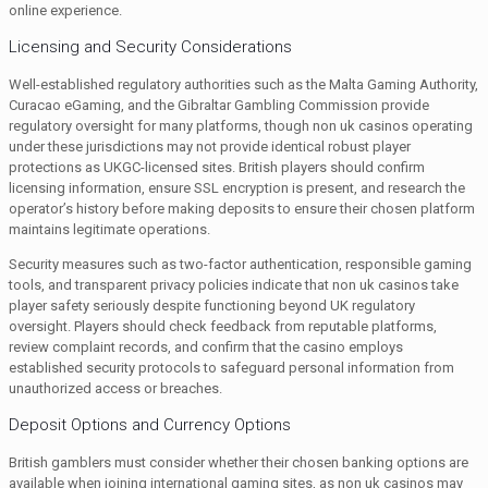
online experience.
Licensing and Security Considerations
Well-established regulatory authorities such as the Malta Gaming Authority,
Curacao eGaming, and the Gibraltar Gambling Commission provide
regulatory oversight for many platforms, though non uk casinos operating
under these jurisdictions may not provide identical robust player
protections as UKGC-licensed sites. British players should confirm
licensing information, ensure SSL encryption is present, and research the
operator’s history before making deposits to ensure their chosen platform
maintains legitimate operations.
Security measures such as two-factor authentication, responsible gaming
tools, and transparent privacy policies indicate that non uk casinos take
player safety seriously despite functioning beyond UK regulatory
oversight. Players should check feedback from reputable platforms,
review complaint records, and confirm that the casino employs
established security protocols to safeguard personal information from
unauthorized access or breaches.
Deposit Options and Currency Options
British gamblers must consider whether their chosen banking options are
available when joining international gaming sites, as non uk casinos may