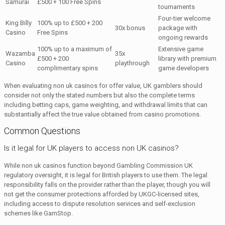
Samurai
£500 + 100 Free Spins
tournaments
Four-tier welcome
King Billy
100% up to £500 + 200
30x bonus
package with
Casino
Free Spins
ongoing rewards
100% up to a maximum of
Extensive game
Wazamba
35x
£500 + 200
library with premium
Casino
playthrough
complimentary spins
game developers
When evaluating non uk casinos for offer value, UK gamblers should
consider not only the stated numbers but also the complete terms
including betting caps, game weighting, and withdrawal limits that can
substantially affect the true value obtained from casino promotions.
Common Questions
Is it legal for UK players to access non UK casinos?
While non uk casinos function beyond Gambling Commission UK
regulatory oversight, it is legal for British players to use them. The legal
responsibility falls on the provider rather than the player, though you will
not get the consumer protections afforded by UKGC-licensed sites,
including access to dispute resolution services and self-exclusion
schemes like GamStop.