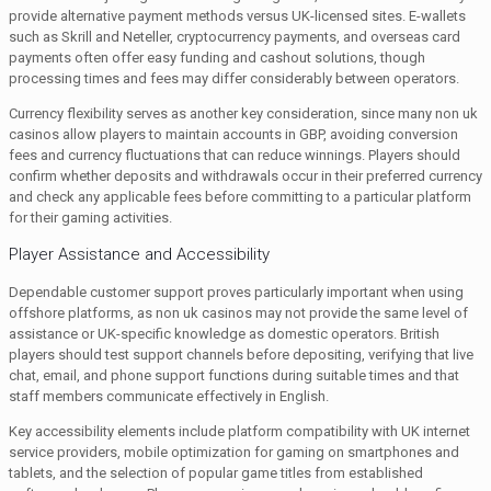
provide alternative payment methods versus UK-licensed sites. E-wallets
such as Skrill and Neteller, cryptocurrency payments, and overseas card
payments often offer easy funding and cashout solutions, though
processing times and fees may differ considerably between operators.
Currency flexibility serves as another key consideration, since many non uk
casinos allow players to maintain accounts in GBP, avoiding conversion
fees and currency fluctuations that can reduce winnings. Players should
confirm whether deposits and withdrawals occur in their preferred currency
and check any applicable fees before committing to a particular platform
for their gaming activities.
Player Assistance and Accessibility
Dependable customer support proves particularly important when using
offshore platforms, as non uk casinos may not provide the same level of
assistance or UK-specific knowledge as domestic operators. British
players should test support channels before depositing, verifying that live
chat, email, and phone support functions during suitable times and that
staff members communicate effectively in English.
Key accessibility elements include platform compatibility with UK internet
service providers, mobile optimization for gaming on smartphones and
tablets, and the selection of popular game titles from established