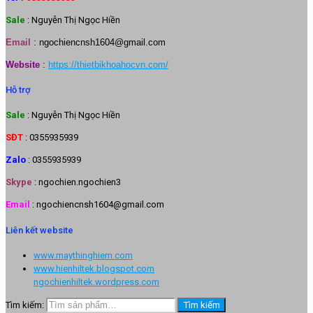
Sale
: Nguyễn Thị Ngọc Hiền
Email
:
ngochiencnsh1604@gmail.com
Website
:
https://thietbikhoahocvn.com/
Hỗ trợ
Sale
: Nguyễn Thị Ngọc Hiền
SĐT
: 0355935939
Zalo
: 0355935939
Skype
: ngochien.ngochien3
Email
: ngochiencnsh1604@gmail.com
Liên kết website
www.maythinghiem.com
www.hienhiltek.blogspot.com
ngochienhiltek.wordpress.com
Tìm kiếm:
Tìm kiếm