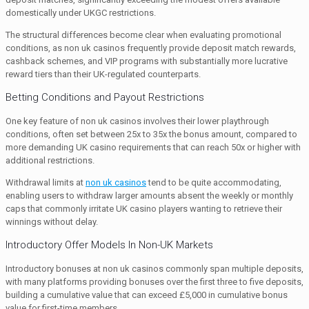
domestically under UKGC restrictions.
The structural differences become clear when evaluating promotional
conditions, as non uk casinos frequently provide deposit match rewards,
cashback schemes, and VIP programs with substantially more lucrative
reward tiers than their UK-regulated counterparts.
Betting Conditions and Payout Restrictions
One key feature of non uk casinos involves their lower playthrough
conditions, often set between 25x to 35x the bonus amount, compared to
more demanding UK casino requirements that can reach 50x or higher with
additional restrictions.
Withdrawal limits at
non uk casinos
tend to be quite accommodating,
enabling users to withdraw larger amounts absent the weekly or monthly
caps that commonly irritate UK casino players wanting to retrieve their
winnings without delay.
Introductory Offer Models In Non-UK Markets
Introductory bonuses at non uk casinos commonly span multiple deposits,
with many platforms providing bonuses over the first three to five deposits,
building a cumulative value that can exceed £5,000 in cumulative bonus
value for first-time members.