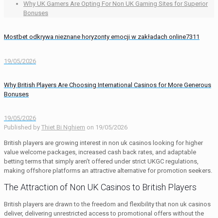
Why UK Gamers Are Opting For Non UK Gaming Sites for Superior
Bonuses
Mostbet odkrywa nieznane horyzonty emocji w zakładach online7311
19/05/2026
Why British Players Are Choosing International Casinos for More Generous
Bonuses
19/05/2026
Published by
Thiet Bi Nghiem
on
19/05/2026
British players are growing interest in non uk casinos looking for higher
value welcome packages, increased cash back rates, and adaptable
betting terms that simply aren’t offered under strict UKGC regulations,
making offshore platforms an attractive alternative for promotion seekers.
The Attraction of Non UK Casinos to British Players
British players are drawn to the freedom and flexibility that non uk casinos
deliver, delivering unrestricted access to promotional offers without the