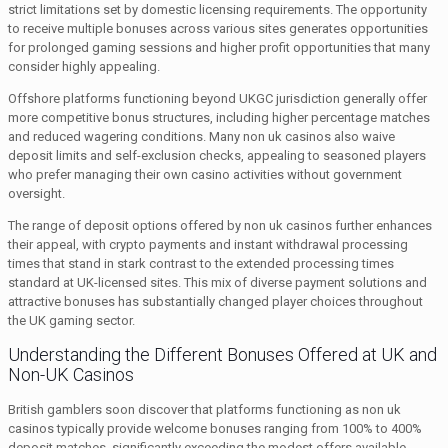
strict limitations set by domestic licensing requirements. The opportunity
to receive multiple bonuses across various sites generates opportunities
for prolonged gaming sessions and higher profit opportunities that many
consider highly appealing.
Offshore platforms functioning beyond UKGC jurisdiction generally offer
more competitive bonus structures, including higher percentage matches
and reduced wagering conditions. Many non uk casinos also waive
deposit limits and self-exclusion checks, appealing to seasoned players
who prefer managing their own casino activities without government
oversight.
The range of deposit options offered by non uk casinos further enhances
their appeal, with crypto payments and instant withdrawal processing
times that stand in stark contrast to the extended processing times
standard at UK-licensed sites. This mix of diverse payment solutions and
attractive bonuses has substantially changed player choices throughout
the UK gaming sector.
Understanding the Different Bonuses Offered at UK and
Non-UK Casinos
British gamblers soon discover that platforms functioning as non uk
casinos typically provide welcome bonuses ranging from 100% to 400%
deposit matches, significantly exceeding the modest offers available