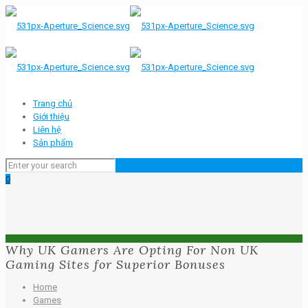
Trang chủ
Giới thiệu
Liên hệ
Sản phẩm
0
Why UK Gamers Are Opting For Non UK
Gaming Sites for Superior Bonuses
Home
Games