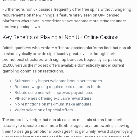
Furthermore, non uk casinos frequently offer free spins without wagering
requirements on the winnings, a feature rarely seen on UK-licensed
platforms where bonus conditions have become more stringent under
modern gaming laws.
Key Benefits of Playing at Non UK Online Casinos
British gamblers who explore offshore gaming platforms find that non uk
casinos typically provide significantly greater value through their
promotional structures, with sign-up bonuses frequently surpassing
£5,000 versus the modest offers available domestically under current
gambling commission restrictions.
Substantially higher welcome bonus percentages
Reduced wagering requirements on bonus funds
Rebate schemes with improved payout rates
VIP schemes offering exclusive reward tiers
No restrictions on maximum stake amounts
Wider selection of special offers
The competitive edge that non uk casinos maintain stems from their
capacity to operate under more flexible regulatory frameworks, allowing
them to design promotional packages that genuinely reward player loyalty