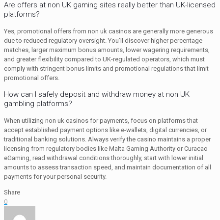
Are offers at non UK gaming sites really better than UK-licensed
platforms?
Yes, promotional offers from non uk casinos are generally more generous
due to reduced regulatory oversight. You’ll discover higher percentage
matches, larger maximum bonus amounts, lower wagering requirements,
and greater flexibility compared to UK-regulated operators, which must
comply with stringent bonus limits and promotional regulations that limit
promotional offers.
How can I safely deposit and withdraw money at non UK
gambling platforms?
When utilizing non uk casinos for payments, focus on platforms that
accept established payment options like e-wallets, digital currencies, or
traditional banking solutions. Always verify the casino maintains a proper
licensing from regulatory bodies like Malta Gaming Authority or Curacao
eGaming, read withdrawal conditions thoroughly, start with lower initial
amounts to assess transaction speed, and maintain documentation of all
payments for your personal security.
Share
0