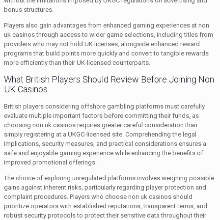
without the limitations imposed by UKGC regulations on advertising and
bonus structures.
Players also gain advantages from enhanced gaming experiences at non
uk casinos through access to wider game selections, including titles from
providers who may not hold UK licenses, alongside enhanced reward
programs that build points more quickly and convert to tangible rewards
more efficiently than their UK-licensed counterparts.
What British Players Should Review Before Joining Non
UK Casinos
British players considering offshore gambling platforms must carefully
evaluate multiple important factors before committing their funds, as
choosing non uk casinos requires greater careful consideration than
simply registering at a UKGC-licensed site. Comprehending the legal
implications, security measures, and practical considerations ensures a
safe and enjoyable gaming experience while enhancing the benefits of
improved promotional offerings.
The choice of exploring unregulated platforms involves weighing possible
gains against inherent risks, particularly regarding player protection and
complaint procedures. Players who choose non uk casinos should
prioritize operators with established reputations, transparent terms, and
robust security protocols to protect their sensitive data throughout their