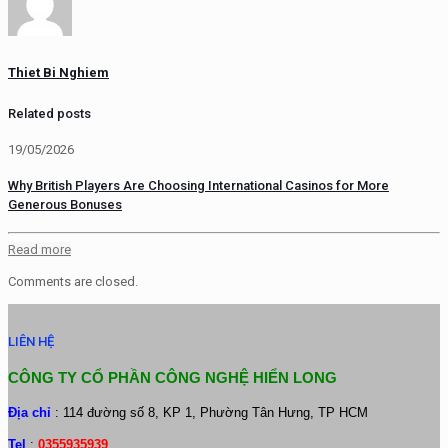
Thiet Bi Nghiem
Related posts
19/05/2026
Why British Players Are Choosing International Casinos for More
Generous Bonuses
Read more
Comments are closed.
LIÊN HỆ
CÔNG TY CỔ PHẦN CÔNG NGHỆ HIỂN LONG
Địa chỉ
: 114 đường số 8, KP 1, Phường Tân Hưng, TP HCM
Tel
:
0355935939