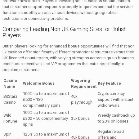
software developers. Players assessing non uk casinos should confirm
that customer support responds promptly to queries and that the service
functions smoothly across various devices without geographical
restrictions or connectivity problems.
Comparing Leading Non UK Gaming Sites for British
Players
British players looking for enhanced bonus opportunities will find that non
uk casinos offer significantly different promotional structures versus their
UK-licensed counterparts, with varying strengths across sign-up bonuses,
continuous incentives, and VIP programmes that cater specifically to
premium customers.
Casino
Wagering
Welcome Bonus
Key Feature
Name
Requirement
100% up to a maximum of
Cryptocurrency
BitStarz
40x
£500 + 180
support with instant
Casino
playthrough
complimentary spins
withdrawals
100% up to a maximum of
Wild
Weekly cashback up
£300 + 50 complimentary
35x bonus
Fortune
to 20% on losses
spins
Regular reload
Spin
125% up to a maximum of
40x bonus
offers and